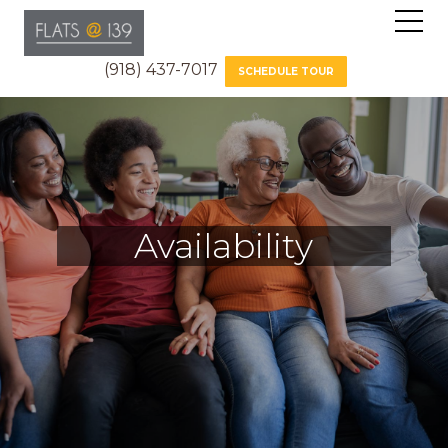
(918) 437-7017
SCHEDULE TOUR
Availability