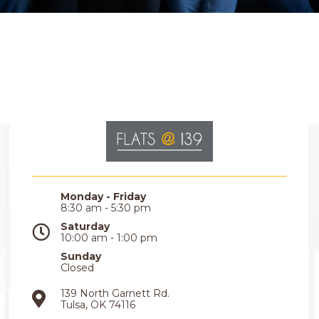
Monday - Friday
8:30 am - 5:30 pm
Saturday
10:00 am - 1:00 pm
Sunday
Closed
139 North Garnett Rd.
Tulsa, OK 74116