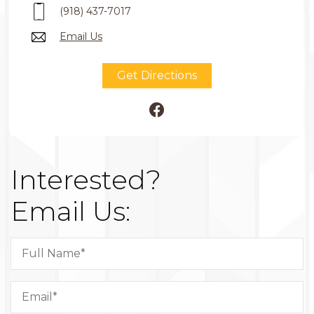
(918) 437-7017
Email Us
Get Directions
Interested?
Email Us: